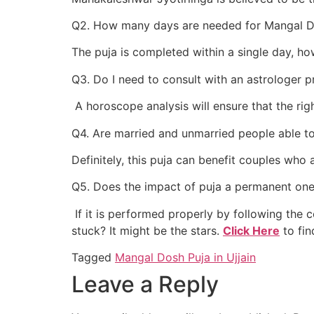
Q2. How many days are needed for Mangal Do
The puja is completed within a single day, h
Q3. Do I need to consult with an astrologer p
A horoscope analysis will ensure that the righ
Q4. Are married and unmarried people able 
Definitely, this puja can benefit couples who 
Q5. Does the impact of puja a permanent on
If it is performed properly by following the cor
stuck? It might be the stars.
Click Here
to fin
Tagged
Mangal Dosh Puja in Ujjain
Leave a Reply