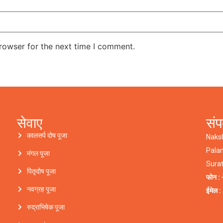
rowser for the next time I comment.
सेवाए
संप
कालसर्प दोष पूजा
Naks
Pala
मंगल पूजा
Sura
पितृदोष पूजा
फोन : 
नवग्रह पूजा
ईमेल 
रुद्राभिषेक पूजा