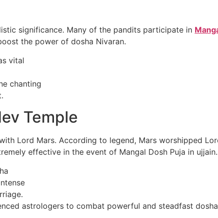
istic significance. Many of the pandits participate in
Mangal
boost the power of dosha Nivaran.
s vital
he chanting
.
dev Temple
ith Lord Mars. According to legend, Mars worshipped Lord 
tremely effective in the event of Mangal Dosh Puja in ujjain.
sha
 intense
rriage.
enced astrologers to combat powerful and steadfast dosha