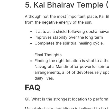
5. Kal Bhairav Temple
Although not the most important place, Kal Bh
from the negative energy of the sun.
It acts as a shield following dosha nuiva
Improves stability over the long term
Completes the spiritual healing cycle.
Final Thoughts
Finding the right location is vital to a
Navagraha Mandir offer powerful spiritua
arrangements, a lot of devotees rely up
daily lives.
FAQ
Q1. What is the strongest location to perfor
Mahakaleshwar Jyotirlinga is believed to be 