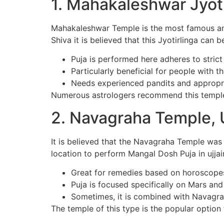
1. Mahakaleshwar Jyot
Mahakaleshwar Temple is the most famous and s
Shiva it is believed that this Jyotirlinga can 
Puja is performed here adheres to strict
Particularly beneficial for people with 
Needs experienced pandits and appropr
Numerous astrologers recommend this temple 
2. Navagraha Temple, U
It is believed that the Navagraha Temple was
location to perform Mangal Dosh Puja in ujjai
Great for remedies based on horoscope
Puja is focused specifically on Mars and 
Sometimes, it is combined with Navagr
The temple of this type is the popular optio