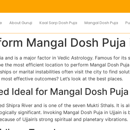
e
About Guruji
Kaal Sarp Dosh Puja
Mangal Dosh Puja
Pu
form Mangal Dosh Puja i
ia and is a major factor in Vedic Astrology. Famous for its
 be the most efficient location to perform Mangal Dosh Puj
ships or marital instabilities often visit the city to find sol
he most effective outcomes? Let’s look at the best places.
ed Ideal for Mangal Dosh Puja
red Shipra River and is one of the seven Mukti Sthals. It is
gically significant. Invoking Mangal Dosh Puja in Ujjain is 
cause of Ujjain’s strong spiritual and planetary vibrations.