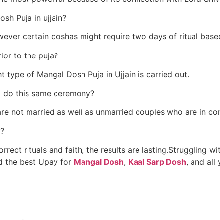
sh Puja in ujjain?
owever certain doshas might require two days of ritual base
rior to the puja?
t type of Mangal Dosh Puja in Ujjain is carried out.
to do this same ceremony?
are not married as well as unmarried couples who are in conf
e?
rect rituals and faith, the results are lasting.Struggling with
d the best Upay for
Mangal Dosh
,
Kaal Sarp Dosh
, and all