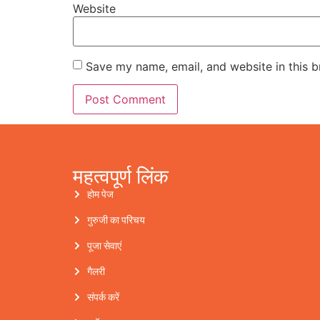
Website
Save my name, email, and website in this b
महत्वपूर्ण लिंक
होम पेज
गुरुजी का परिचय
पूजा सेवाएं
गैलरी
संपर्क करें