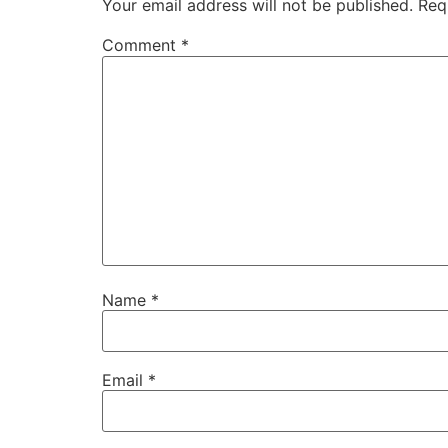
Your email address will not be published.
Req
Comment
*
Name
*
Email
*