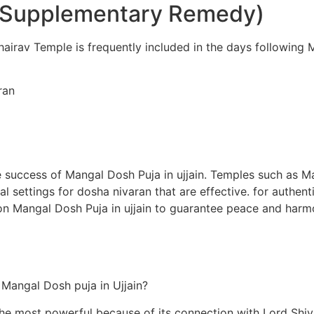
 (Supplementary Remedy)
airav Temple is frequently included in the days following Ma
ran
 the success of Mangal Dosh Puja in ujjain. Temples such as
l settings for dosha nivaran that are effective. for authen
on Mangal Dosh Puja in ujjain to guarantee peace and harmo
m Mangal Dosh puja in Ujjain?
the most powerful because of its connection with Lord Shiv