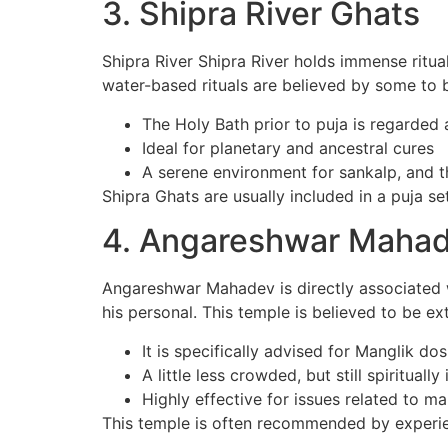
3. Shipra River Ghats
Shipra River Shipra River holds immense ritual
water-based rituals are believed by some to 
The Holy Bath prior to puja is regarded a
Ideal for planetary and ancestral cures
A serene environment for sankalp, and t
Shipra Ghats are usually included in a puja set
4. Angareshwar Maha
Angareshwar Mahadev is directly associated w
his personal. This temple is believed to be ex
It is specifically advised for Manglik do
A little less crowded, but still spiritually
Highly effective for issues related to ma
This temple is often recommended by experi