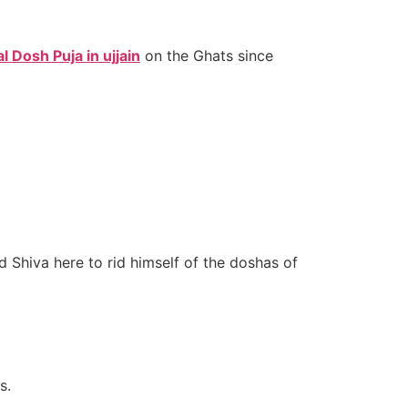
 Dosh Puja in ujjain
on the Ghats since
Shiva here to rid himself of the doshas of
s.