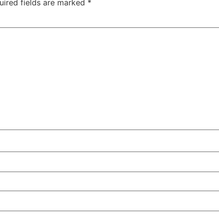
uired fields are marked
*