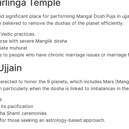
irlinga Temple
ignificant place for performing Mangal Dosh Puja in ujjain .
be believed to remove the doshas of the planet efficiently.
 Vedic practices.
those with severe Manglik dosha
iate muhurat
to people who have chronic marriage issues or marriage fa
jjain
 erected to honor the 9 planets, which includes Mars (Mang
n particularly when the dosha is linked to imbalances in th
s
its pacification
aha Shanti ceremonies
n for those seeking an astrology-based approach.