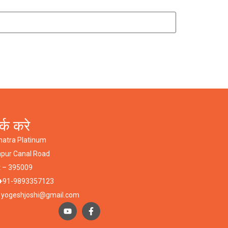
र्क करे
hatra Platinum
npur Canal Road
t – 395009
+
91-9893357123
:
yogeshjoshi@gmail.com