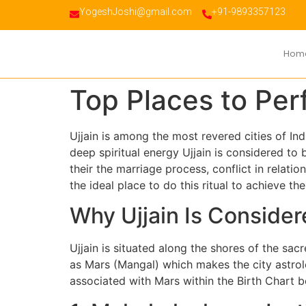
YogeshJoshi@gmail.com
+91-9893357123
Hom
Top Places to Per
Ujjain is among the most revered cities of Ind
deep spiritual energy Ujjain is considered to
their the marriage process, conflict in relation
the ideal place to do this ritual to achieve t
Why Ujjain Is Consider
Ujjain is situated along the shores of the sac
as Mars (Mangal) which makes the city astrolo
associated with Mars within the Birth Chart be