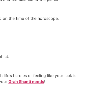
d on the time of the horoscope.
lict.
 life’s hurdles or feeling like your luck is
 your
Grah Shanti needs
!