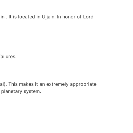
 It is located in Ujjain. In honor of Lord
ilures.
al). This makes it an extremely appropriate
e planetary system.