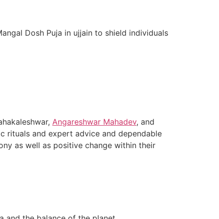
ngal Dosh Puja in ujjain to shield individuals
 Mahakaleshwar,
Angareshwar Mahadev
, and
tic rituals and expert advice and dependable
ny as well as positive change within their
a and the balance of the planet.