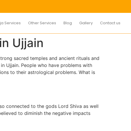
ja Services
Other Services
Blog
Gallery
Contact us
n Ujjain
 strong sacred temples and ancient rituals and
a in Ujjain. People who have problems with
utions to their astrological problems. What is
 also connected to the gods Lord Shiva as well
believed to diminish the negative impacts