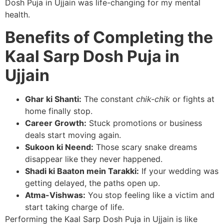
Dosh Puja in Ujjain was life-changing for my mental
health.
Benefits of Completing the
Kaal Sarp Dosh Puja in
Ujjain
Ghar ki Shanti:
The constant
chik-chik
or fights at
home finally stop.
Career Growth:
Stuck promotions or business
deals start moving again.
Sukoon ki Neend:
Those scary snake dreams
disappear like they never happened.
Shadi ki Baaton mein Tarakki:
If your wedding was
getting delayed, the paths open up.
Atma-Vishwas:
You stop feeling like a victim and
start taking charge of life.
Performing the Kaal Sarp Dosh Puja in Ujjain is like