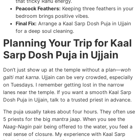
that tricky Rahu energy.
Peacock Feathers:
Keeping three feathers in your
bedroom brings positive vibes.
Final Fix:
Arrange a Kaal Sarp Dosh Puja in Ujjain
for a deep soul cleaning.
Planning Your Trip for Kaal
Sarp Dosh Puja in Ujjain
Don’t just show up at the temple without a plan—
woh
galti mat karna
. Ujjain can be very crowded, especially
on Tuesdays. I remember getting lost in the narrow
lanes near the temple. If you want a smooth Kaal Sarp
Dosh Puja in Ujjain, talk to a trusted priest in advance.
The puja usually takes about four hours. They often use
5 priests for the big
mantra jaap
. When you see the
Naag-Nagin
pair being offered to the water, you feel a
real sense of closure. My experience with Kaal Sarp