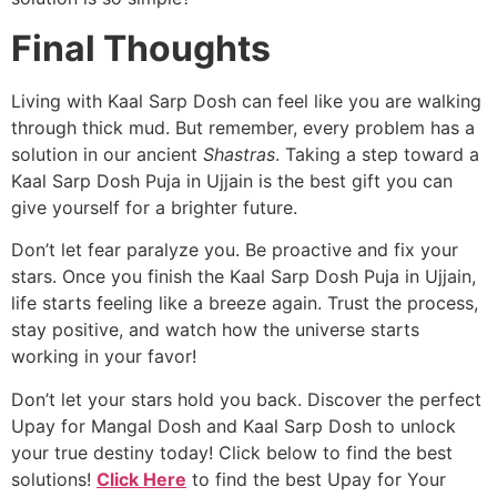
Final Thoughts
Living with Kaal Sarp Dosh can feel like you are walking
through thick mud. But remember, every problem has a
solution in our ancient
Shastras
. Taking a step toward a
Kaal Sarp Dosh Puja in Ujjain is the best gift you can
give yourself for a brighter future.
Don’t let fear paralyze you. Be proactive and fix your
stars. Once you finish the Kaal Sarp Dosh Puja in Ujjain,
life starts feeling like a breeze again. Trust the process,
stay positive, and watch how the universe starts
working in your favor!
Don’t let your stars hold you back. Discover the perfect
Upay for Mangal Dosh and Kaal Sarp Dosh to unlock
your true destiny today! Click below to find the best
solutions!
Click Here
to find the best Upay for Your