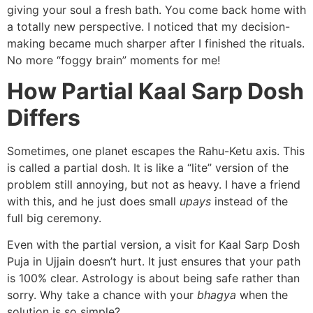
giving your soul a fresh bath. You come back home with
a totally new perspective. I noticed that my decision-
making became much sharper after I finished the rituals.
No more “foggy brain” moments for me!
How Partial Kaal Sarp Dosh
Differs
Sometimes, one planet escapes the Rahu-Ketu axis. This
is called a partial dosh. It is like a “lite” version of the
problem still annoying, but not as heavy. I have a friend
with this, and he just does small
upays
instead of the
full big ceremony.
Even with the partial version, a visit for Kaal Sarp Dosh
Puja in Ujjain doesn’t hurt. It just ensures that your path
is 100% clear. Astrology is about being safe rather than
sorry. Why take a chance with your
bhagya
when the
solution is so simple?