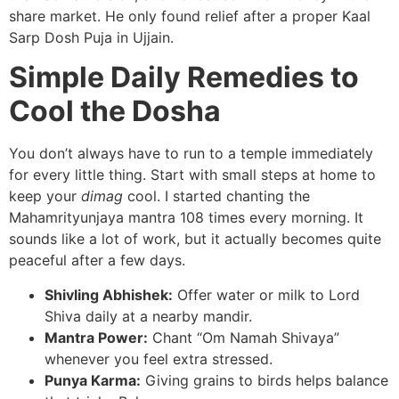
share market. He only found relief after a proper Kaal
Sarp Dosh Puja in Ujjain.
Simple Daily Remedies to
Cool the Dosha
You don’t always have to run to a temple immediately
for every little thing. Start with small steps at home to
keep your
dimag
cool. I started chanting the
Mahamrityunjaya mantra 108 times every morning. It
sounds like a lot of work, but it actually becomes quite
peaceful after a few days.
Shivling Abhishek:
Offer water or milk to Lord
Shiva daily at a nearby mandir.
Mantra Power:
Chant “Om Namah Shivaya”
whenever you feel extra stressed.
Punya Karma:
Giving grains to birds helps balance