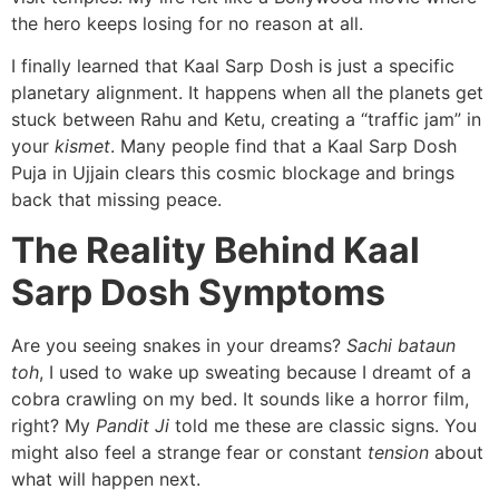
the hero keeps losing for no reason at all.
I finally learned that Kaal Sarp Dosh is just a specific
planetary alignment. It happens when all the planets get
stuck between Rahu and Ketu, creating a “traffic jam” in
your
kismet
. Many people find that a Kaal Sarp Dosh
Puja in Ujjain clears this cosmic blockage and brings
back that missing peace.
The Reality Behind Kaal
Sarp Dosh Symptoms
Are you seeing snakes in your dreams?
Sachi bataun
toh
, I used to wake up sweating because I dreamt of a
cobra crawling on my bed. It sounds like a horror film,
right? My
Pandit Ji
told me these are classic signs. You
might also feel a strange fear or constant
tension
about
what will happen next.