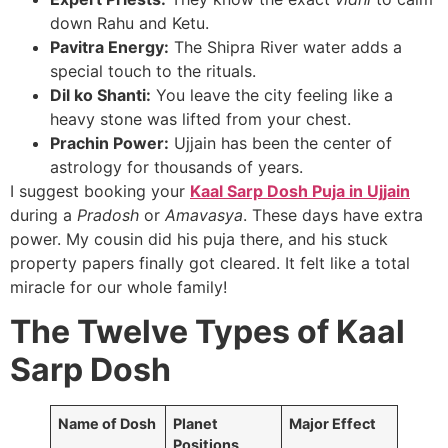
down Rahu and Ketu.
Pavitra Energy:
The Shipra River water adds a
special touch to the rituals.
Dil ko Shanti:
You leave the city feeling like a
heavy stone was lifted from your chest.
Prachin Power:
Ujjain has been the center of
astrology for thousands of years.
I suggest booking your
Kaal Sarp Dosh Puja in Ujjain
during a
Pradosh
or
Amavasya
. These days have extra
power. My cousin did his puja there, and his stuck
property papers finally got cleared. It felt like a total
miracle for our whole family!
The Twelve Types of Kaal
Sarp Dosh
Name of Dosh
Planet
Major Effect
Positions