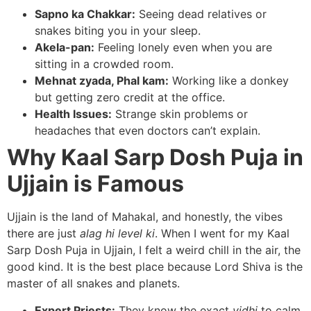
Sapno ka Chakkar:
Seeing dead relatives or
snakes biting you in your sleep.
Akela-pan:
Feeling lonely even when you are
sitting in a crowded room.
Mehnat zyada, Phal kam:
Working like a donkey
but getting zero credit at the office.
Health Issues:
Strange skin problems or
headaches that even doctors can’t explain.
Why Kaal Sarp Dosh Puja in
Ujjain is Famous
Ujjain is the land of Mahakal, and honestly, the vibes
there are just
alag hi level ki
. When I went for my Kaal
Sarp Dosh Puja in Ujjain, I felt a weird chill in the air, the
good kind. It is the best place because Lord Shiva is the
master of all snakes and planets.
Expert Priests:
They know the exact
vidhi
to calm