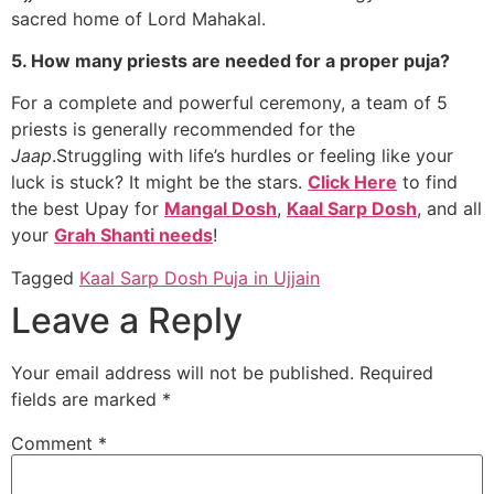
sacred home of Lord Mahakal.
5. How many priests are needed for a proper puja?
For a complete and powerful ceremony, a team of 5
priests is generally recommended for the
Jaap
.Struggling with life’s hurdles or feeling like your
luck is stuck? It might be the stars.
Click Here
to find
the best Upay for
Mangal Dosh
,
Kaal Sarp Dosh
, and all
your
Grah Shanti needs
!
Tagged
Kaal Sarp Dosh Puja in Ujjain
Leave a Reply
Your email address will not be published.
Required
fields are marked
*
Comment
*