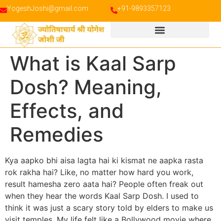
YogeshJoshi@gmail.com
+91-9893357123
What is Kaal Sarp
Dosh? Meaning,
Effects, and
Remedies
Kya aapko bhi aisa lagta hai ki kismat ne aapka rasta
rok rakha hai? Like, no matter how hard you work,
result hamesha zero aata hai? People often freak out
when they hear the words Kaal Sarp Dosh. I used to
think it was just a scary story told by elders to make us
visit temples. My life felt like a Bollywood movie where