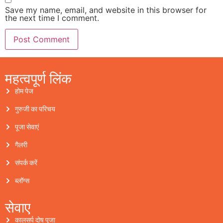
Save my name, email, and website in this browser for
the next time I comment.
महत्वपूर्ण लिंक
होम पेज
गुरुजी का परिचय
पूजा सेवाएं
गैलरी
संपर्क करें
ब्लॉग्स
सेवाए
कालसर्प दोष पूजा