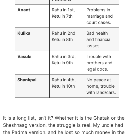
Anant
Rahu in 1st,
Problems in
Ketu in 7th
marriage and
court cases.
Kulika
Rahu in 2nd,
Bad health
Ketu in 8th
and financial
losses.
Vasuki
Rahu in 3rd,
Trouble with
Ketu in 9th
brothers and
legal docs.
Shankpal
Rahu in 4th,
No peace at
Ketu in 10th
home, trouble
with land/cars.
It is a long list, isn’t it? Whether it is the Ghatak or the
Sheshnaag version, the struggle is real. My uncle had
the Padma version, and he lost so much money in the