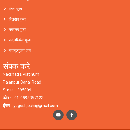
मंगल पूजा
पितृदोष पूजा
नवग्रह पूजा
रुद्राभिषेक पूजा
महामृत्युंजय जाप
संपर्क करे
Nakshatra Platinum
Palanpur Canal Road
Surat – 395009
फोन : +
91-9893357123
ईमेल :
yogeshjoshi@gmail.com