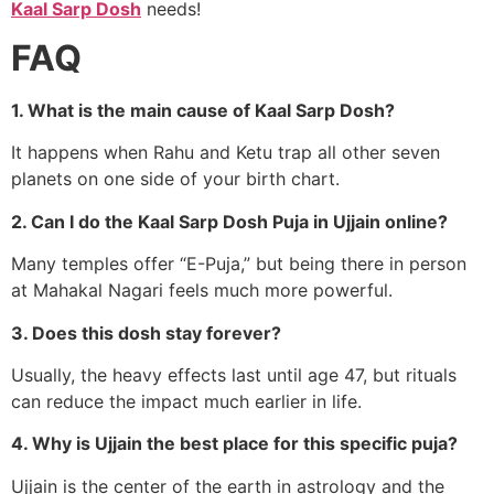
Kaal Sarp Dosh
needs!
FAQ
1. What is the main cause of Kaal Sarp Dosh?
It happens when Rahu and Ketu trap all other seven
planets on one side of your birth chart.
2. Can I do the Kaal Sarp Dosh Puja in Ujjain online?
Many temples offer “E-Puja,” but being there in person
at Mahakal Nagari feels much more powerful.
3. Does this dosh stay forever?
Usually, the heavy effects last until age 47, but rituals
can reduce the impact much earlier in life.
4. Why is Ujjain the best place for this specific puja?
Ujjain is the center of the earth in astrology and the