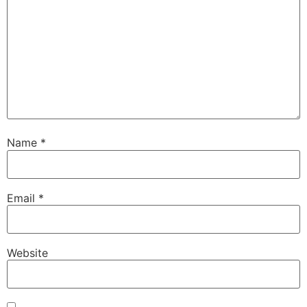
Name
*
Email
*
Website